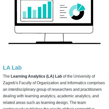
LA Lab
The
Learning Analytics (LA) Lab
of the University of
Zagreb's Faculty of Organization and Informatics comprises
an interdisciplinary group of researchers and practitioners
dealing with learning analytics, academic analytics, and
related areas such as learning design. The team