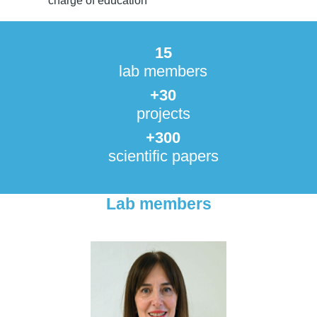
charge of education
15
lab members
+30
projects
+300
scientific papers
Lab members