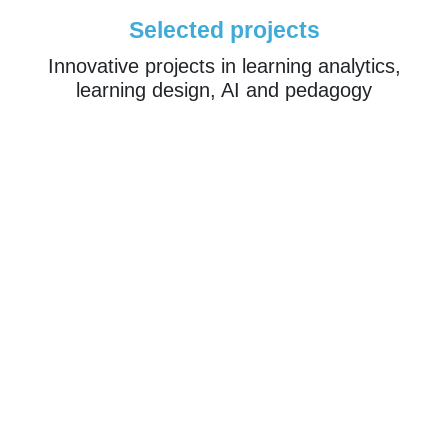
Selected projects
Innovative projects in learning analytics,
learning design, AI and pedagogy