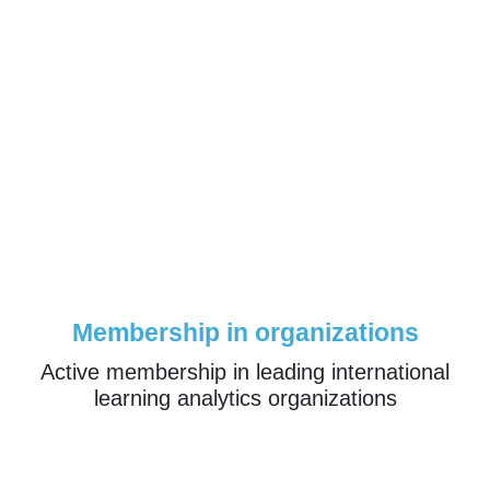
Membership in organizations
Active membership in leading international
learning analytics organizations