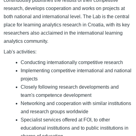
continuously publishes the results of their competitive
research, develops cooperation and works on projects at
both national and international level. The Lab is the central
place for learning analytics research in Croatia, with its key
researchers also acclaimed in the international learning
analytics community.
Lab's activities:
Conducting internationally competitive research
Implementing competitive international and national
projects
Closely following research developments and
team's competence development
Networking and cooperation with similar institutions
and research groups worldwide
Specialist services offered at FOI, to other
educational institutions and to public institutions in