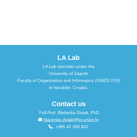
LA Lab
LA Lab operates under the
University of Zagreb
Faculty of Organization and Informatics (UNIZG FOI)
in Varaždin, Croatia.
Contact us
Full Prof. Blaženka Divjak, PhD
blazenka.divjak@foi.unizg.hr
+385 42 390 842