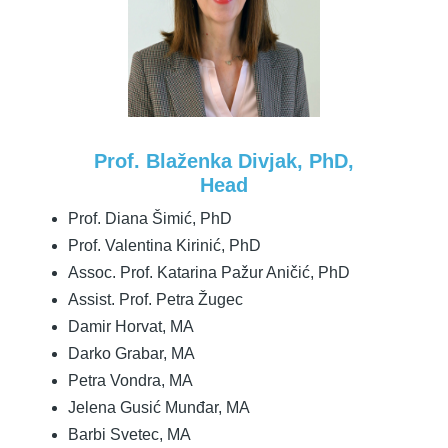
Prof. Blaženka Divjak, PhD,
Head
Prof. Diana Šimić, PhD
Prof. Valentina Kirinić, PhD
Assoc. Prof. Katarina Pažur Aničić, PhD
Assist. Prof. Petra Žugec
Damir Horvat, MA
Darko Grabar, MA
Petra Vondra, MA
Jelena Gusić Munđar, MA
Barbi Svetec, MA