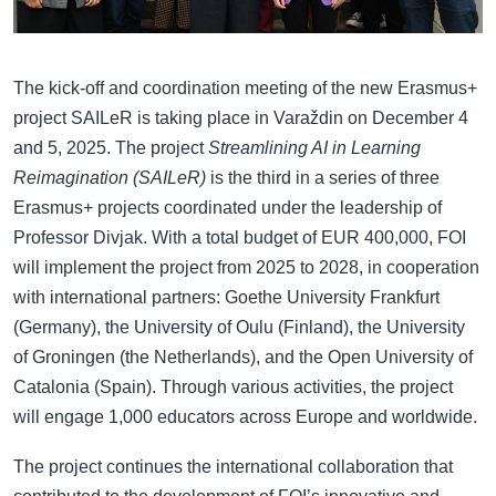
The kick-off and coordination meeting of the new Erasmus+
project SAILeR is taking place in Varaždin on December 4
and 5, 2025. The project
Streamlining AI in Learning
Reimagination (SAILeR)
is the third in a series of three
Erasmus+ projects coordinated under the leadership of
Professor Divjak. With a total budget of EUR 400,000, FOI
will implement the project from 2025 to 2028, in cooperation
with international partners: Goethe University Frankfurt
(Germany), the University of Oulu (Finland), the University
of Groningen (the Netherlands), and the Open University of
Catalonia (Spain). Through various activities, the project
will engage 1,000 educators across Europe and worldwide.
The project continues the international collaboration that