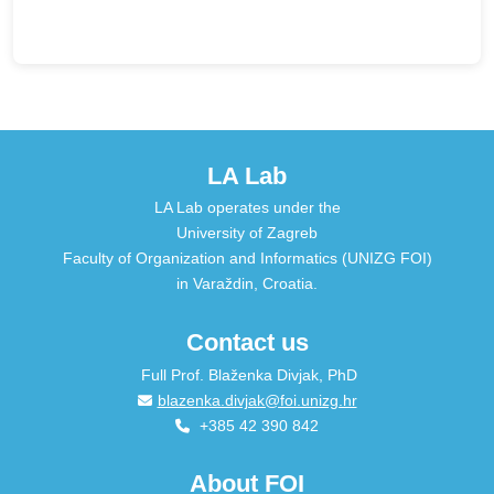
LA Lab
LA Lab operates under the
University of Zagreb
Faculty of Organization and Informatics (UNIZG FOI)
in Varaždin, Croatia.
Contact us
Full Prof. Blaženka Divjak, PhD
blazenka.divjak@foi.unizg.hr
+385 42 390 842
About FOI