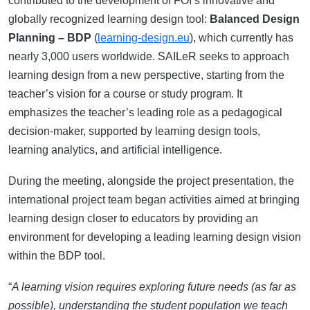
contributed to the development of FOI’s innovative and
globally recognized learning design tool:
Balanced Design
Planning – BDP
(
learning-design.eu
), which currently has
nearly 3,000 users worldwide. SAILeR seeks to approach
learning design from a new perspective, starting from the
teacher’s vision for a course or study program. It
emphasizes the teacher’s leading role as a pedagogical
decision-maker, supported by learning design tools,
learning analytics, and artificial intelligence.
During the meeting, alongside the project presentation, the
international project team began activities aimed at bringing
learning design closer to educators by providing an
environment for developing a leading learning design vision
within the BDP tool.
“
A learning vision requires exploring future needs (as far as
possible), understanding the student population we teach