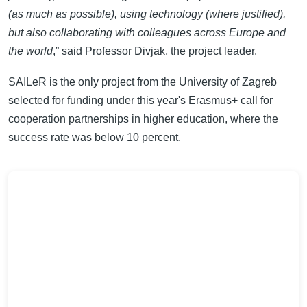
(as much as possible), using technology (where justified),
but also collaborating with colleagues across Europe and
the world
,” said Professor Divjak, the project leader.
SAILeR is the only project from the University of Zagreb
selected for funding under this year's Erasmus+ call for
cooperation partnerships in higher education, where the
success rate was below 10 percent.