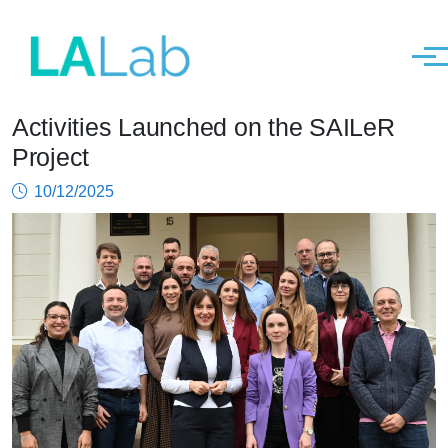
Men
Activities Launched on the SAILeR
Skip to main content
Project
10/12/2025