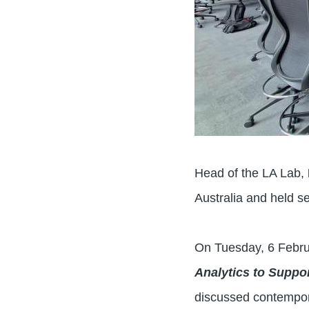
Head of the LA Lab,
Australia and held s
On Tuesday, 6 Febru
Analytics to Supp
discussed contempora