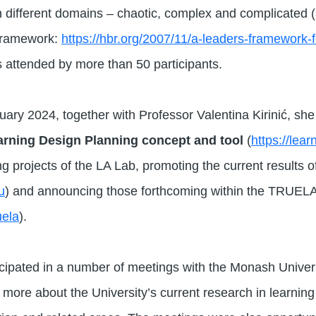
n different domains – chaotic, complex and complicated (
framework:
https://hbr.org/2007/11/a-leaders-framework-
attended by more than 50 participants.
ary 2024, together with Professor Valentina Kirinić, sh
rning Design Planning concept and tool
(
https://lea
 projects of the LA Lab, promoting the current results of
u
) and announcing those forthcoming within the TRUELA
uela
).
icipated in a number of meetings with the Monash Univer
 more about the University’s current research in learning an