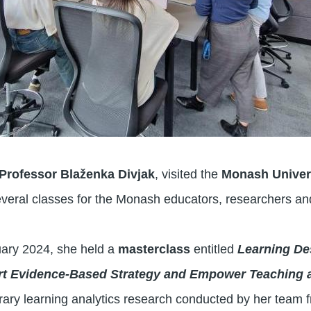
Professor Blaženka Divjak
, visited the
Monash Univer
everal classes for the Monash educators, researchers a
ary 2024, she held a
masterclass
entitled
Learning De
ort Evidence-Based Strategy and Empower Teaching 
ry learning analytics research conducted by her team f