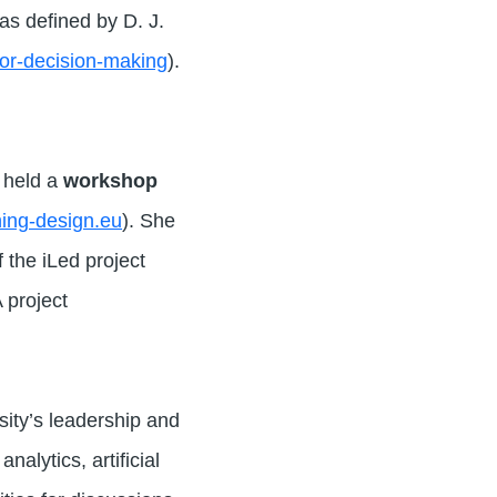
as defined by D. J.
for-decision-making
).
e held a
workshop
rning-design.eu
). She
 the iLed project
 project
sity’s leadership and
alytics, artificial