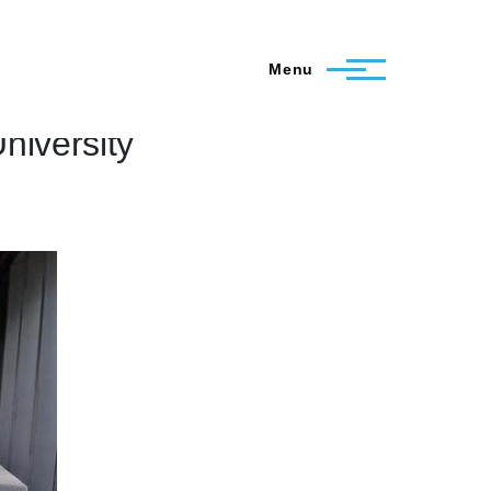
Menu
niversity