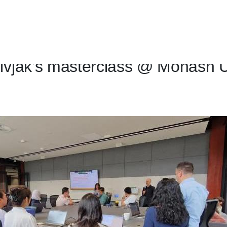
ivjak's masterclass @ Monash U