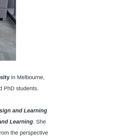
sity
in Melbourne,
nd PhD students.
sign and Learning
and Learning
. She
rom the perspective