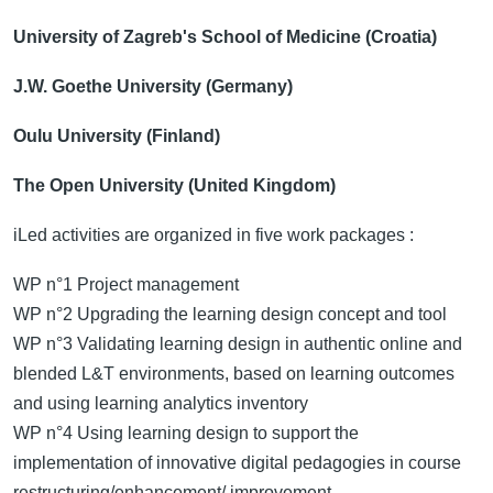
University of Zagreb's School of Medicine (Croatia)
J.W. Goethe University (Germany)
Oulu University (Finland)
The Open University (United Kingdom)
iLed activities are organized in five work packages :
WP n°1 Project management
WP n°2 Upgrading the learning design concept and tool
WP n°3 Validating learning design in authentic online and
blended L&T environments, based on learning outcomes
and using learning analytics inventory
WP n°4 Using learning design to support the
implementation of innovative digital pedagogies in course
restructuring/enhancement/ improvement