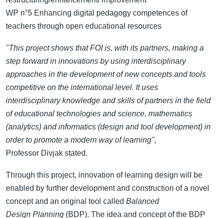
WP n°5 Enhancing digital pedagogy competences of
teachers through open educational resources
"This project shows that FOI is, with its partners, making a
step forward in innovations by using interdisciplinary
approaches in the development of new concepts and tools
competitive on the international level. It uses
interdisciplinary knowledge and skills of partners in the field
of educational technologies and science, mathematics
(analytics) and informatics (design and tool development) in
order to promote a modern way of learning"
,
Professor Divjak stated.
Through this project, innovation of learning design will be
enabled by further development and construction of a novel
concept and an original tool called
Balanced
Design Planning
(BDP). The idea and concept of the BDP