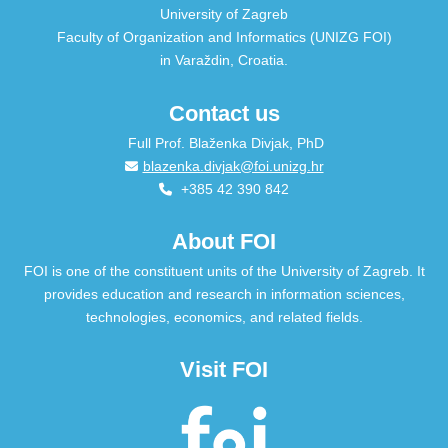
University of Zagreb
Faculty of Organization and Informatics (UNIZG FOI)
in Varaždin, Croatia.
Contact us
Full Prof. Blaženka Divjak, PhD
blazenka.divjak@foi.unizg.hr
+385 42 390 842
About FOI
FOI is one of the constituent units of the University of Zagreb. It
provides education and research in information sciences,
technologies, economics, and related fields.
Visit FOI