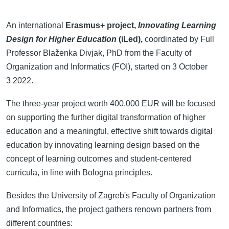
An international
Erasmus+ project,
Innovating Learning
Design for Higher Education
(iLed),
coordinated by Full
Professor Blaženka Divjak, PhD from the Faculty of
Organization and Informatics (FOI), started on 3 October
3 2022.
The three-year project worth 400.000 EUR will be focused
on supporting the further digital transformation of higher
education and a meaningful, effective shift towards digital
education by innovating learning design based on the
concept of learning outcomes and student-centered
curricula, in line with Bologna principles.
Besides the University of Zagreb's Faculty of Organization
and Informatics, the project gathers renown partners from
different countries: