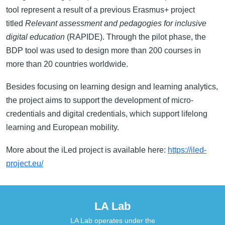
tool represent a result of a previous Erasmus+ project
titled
Relevant assessment and pedagogies for inclusive
digital education
(RAPIDE). Through the pilot phase, the
BDP tool was used to design more than 200 courses in
more than 20 countries worldwide.
Besides focusing on learning design and learning analytics,
the project aims to support the development of micro-
credentials and digital credentials, which support lifelong
learning and European mobility.
More about the iLed project is available here:
https://iled-
project.eu/
LA Lab
LA Lab operates under the