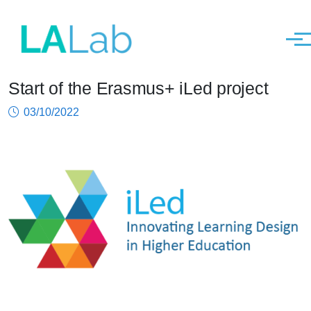
Men
Start of the Erasmus+ iLed project
Skip to main content
03/10/2022