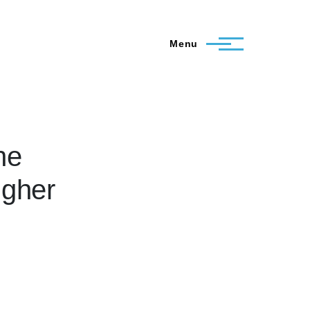
Menu
he
igher