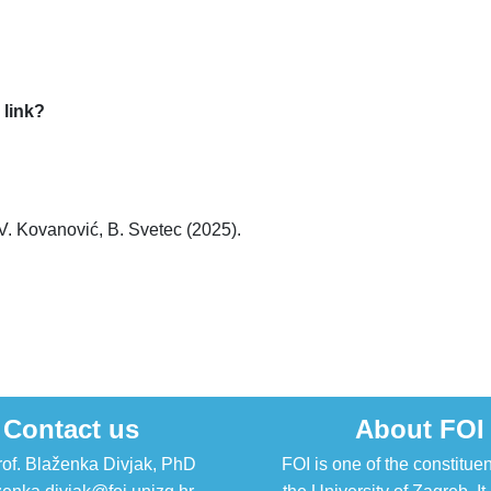
 link?
 V. Kovanović, B. Svetec (2025).
Contact us
About FOI
rof. Blaženka Divjak, PhD
FOI is one of the constituen