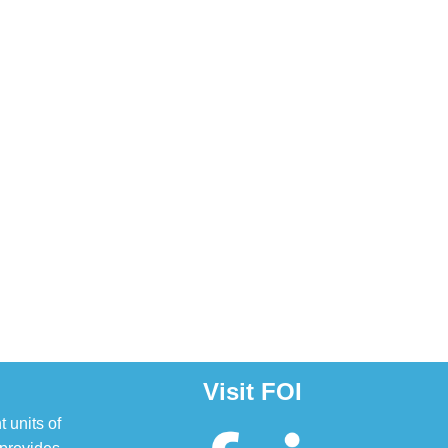
Visit FOI
t units of