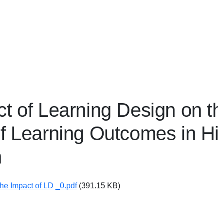
t of Learning Design on t
f Learning Outcomes in H
n
The Impact of LD _0.pdf
(391.15 KB)