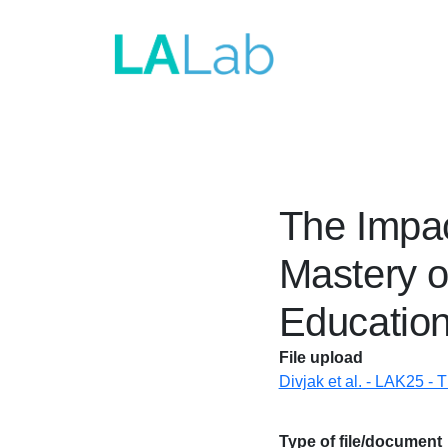
Skip to main content
The Impac
Mastery o
Educatio
File upload
Divjak et al. - LAK25 - 
Type of file/document