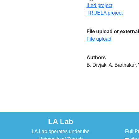
iLed project
TRUELA project
File upload or external
File upload
Authors
B. Divjak, A. Barthakur,
LA Lab
LA Lab operates under the
Full P