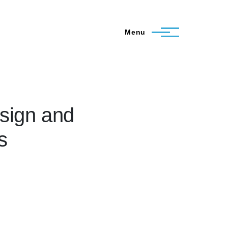
Menu
esign and
s