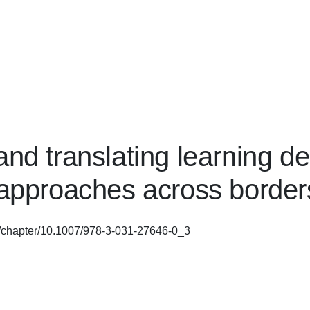
and translating learning d
 approaches across border
om/chapter/10.1007/978-3-031-27646-0_3