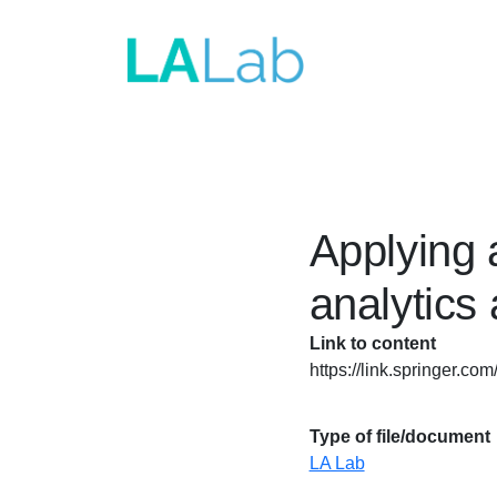
Skip to main content
Applying 
analytics
Link to content
https://link.springer.c
Type of file/document
LA Lab