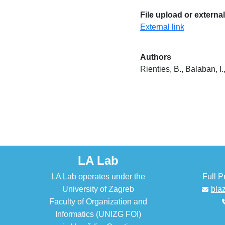
File upload or external
External link
Authors
Rienties, B., Balaban, I.
LA Lab
LA Lab operates under the
Full P
University of Zagreb
bla
Faculty of Organization and
Informatics (UNIZG FOI)