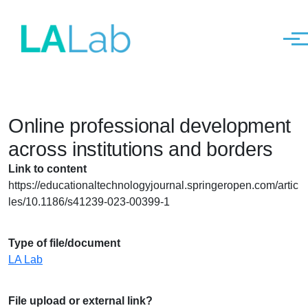
Men
Skip to main content
Online professional development
across institutions and borders
Link to content
https://educationaltechnologyjournal.springeropen.com/artic
les/10.1186/s41239-023-00399-1
Type of file/document
LA Lab
File upload or external link?