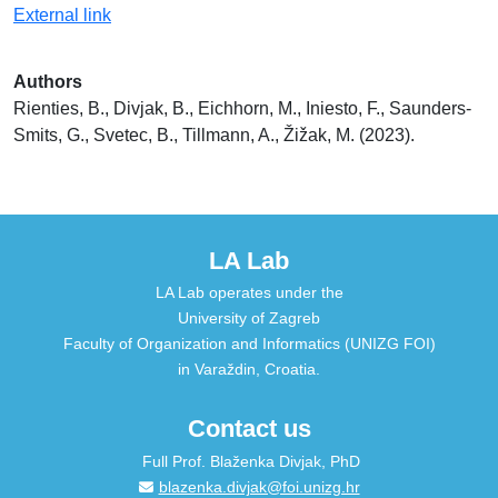
External link
Authors
Rienties, B., Divjak, B., Eichhorn, M., Iniesto, F., Saunders-
Smits, G., Svetec, B., Tillmann, A., Žižak, M. (2023).
LA Lab
LA Lab operates under the
University of Zagreb
Faculty of Organization and Informatics (UNIZG FOI)
in Varaždin, Croatia.
Contact us
Full Prof. Blaženka Divjak, PhD
blazenka.divjak@foi.unizg.hr