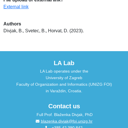
External link
Authors
Divjak, B., Svetec, B., Horvat, D. (2023).
LA Lab
LA Lab operates under the
University of Zagreb
Faculty of Organization and Informatics (UNIZG FOI)
in Varaždin, Croatia.
Contact us
Full Prof. Blaženka Divjak, PhD
blazenka.divjak@foi.unizg.hr
+385 42 390 842