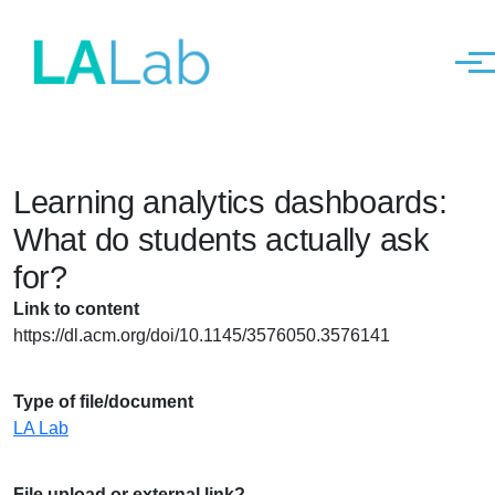
Men
Skip to main content
Learning analytics dashboards:
What do students actually ask
for?
Link to content
https://dl.acm.org/doi/10.1145/3576050.3576141
Type of file/document
LA Lab
File upload or external link?